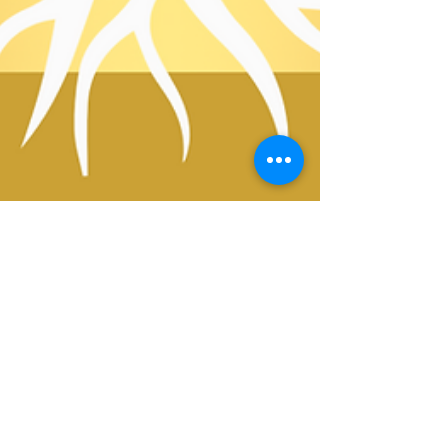
1 min read
10 Daily Affirmations for Free and
Charitable Clinic Leaders