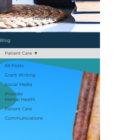
to sell or share your
information.
Blog
Patient Care
All Posts
Grant Writing
Social Media
Provider
Mental Health
Patient Care
Communications