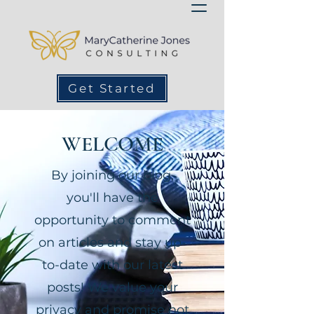
Get Started
WELCOME
By joining our blog,
you'll have the
opportunity to comment
on articles and stay up-
to-date with our latest
posts! We value your
privacy and promise not