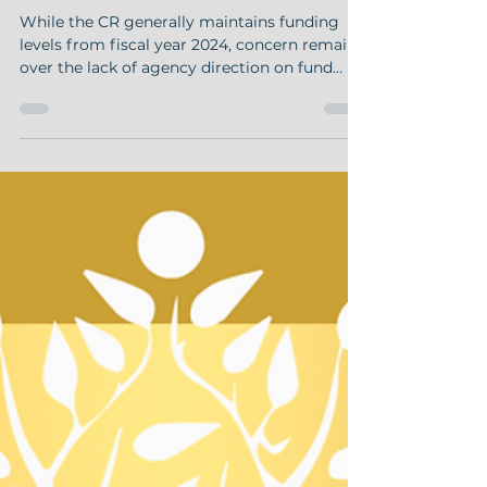
Pharmacies Need to Know
While the CR generally maintains funding
levels from fiscal year 2024, concern remains
over the lack of agency direction on fund
allocation,