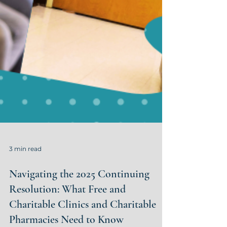
3 min read
Navigating the 2025 Continuing
Resolution: What Free and
Charitable Clinics and Charitable