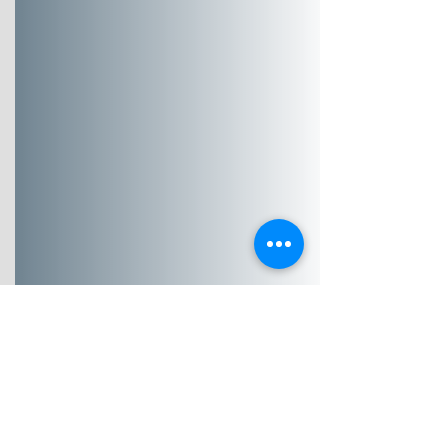
Community Health
Assessment & Data
Translation
Turning complex
information into clear