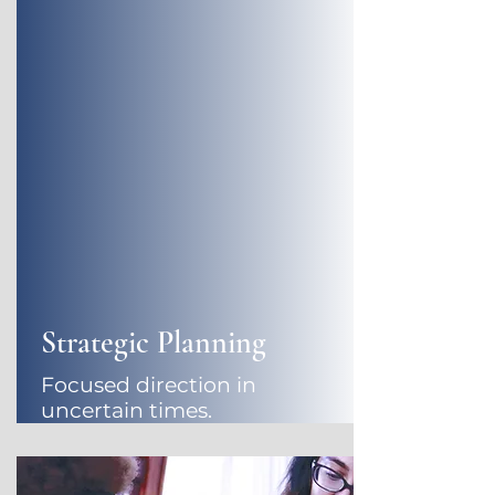
Strategic Planning
Focused direction in
uncertain times.