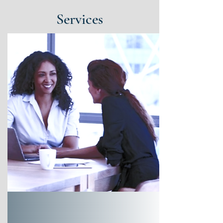
Services