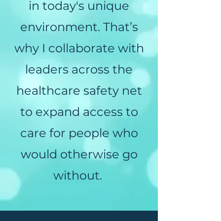
in today's unique
environment. That’s
why I collaborate with
leaders across the
healthcare safety net
to expand access to
care for people who
would otherwise go
without.