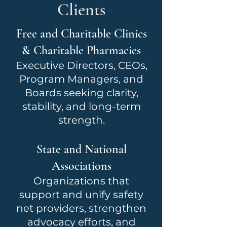
Clients
Free and Charitable Clinics
& Charitable Pharmacies
Executive Directors, CEOs,
Program Managers, and
Boards seeking clarity,
stability, and long-term
strength.
State and National
Associations
Organizations that
support and unify safety
net providers, strengthen
advocacy efforts, and