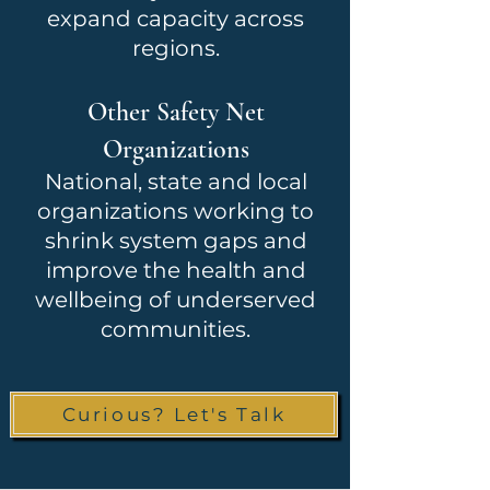
expand capacity across
regions.
Other Safety Net
Organizations
National, state and local
organizations working to
shrink system gaps and
improve the health and
wellbeing of underserved
communities.
Curious? Let's Talk