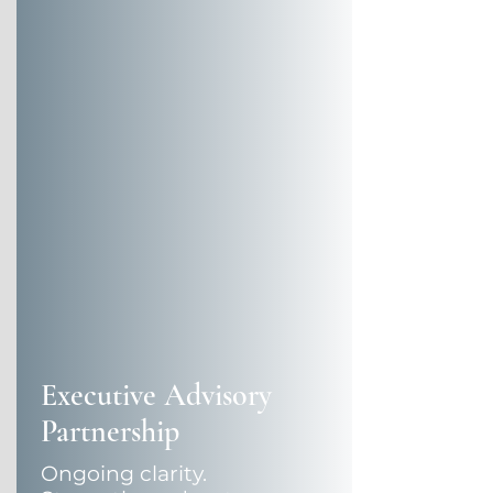
Executive Advisory
Partnership
Ongoing clarity.