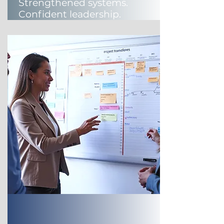
Strengthened systems.
Confident leadership.