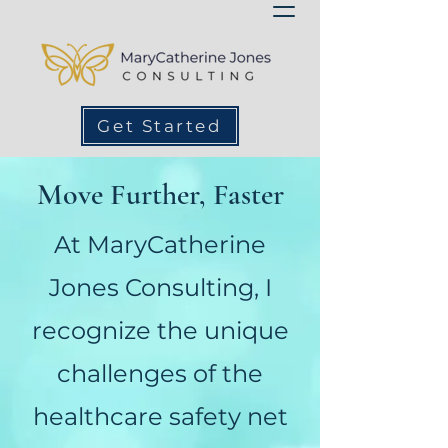
Get Started
Move Further, Faster
At MaryCatherine
Jones Consulting, I
recognize the unique
challenges of the
healthcare safety net