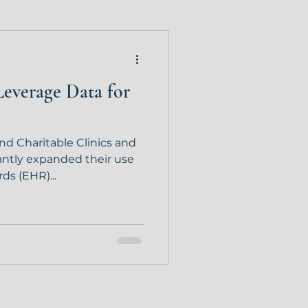
Leverage Data for
 and Charitable Clinics and
antly expanded their use
ds (EHR)...