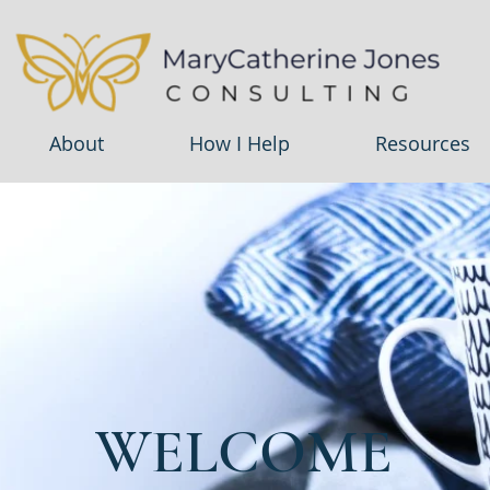
About
How I Help
Resources
WELCOME