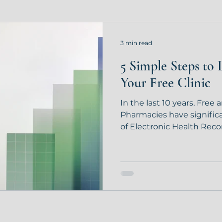
3 min read
5 Simple Steps to 
Your Free Clinic
In the last 10 years, Free
Pharmacies have signific
of Electronic Health Recor