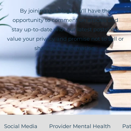
By joining our blog, you'll have the
opportunity to comment on articles and
stay up-to-date with our latest posts! We
value your privacy and promise not to sell or
share your information.
Social Media
Provider Mental Health
Pat