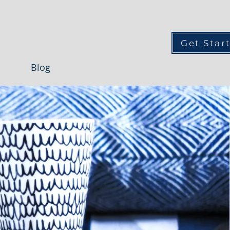
Get Star
Blog