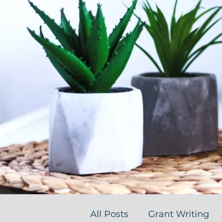
All Posts
Grant Writing