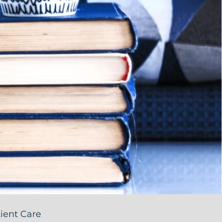
ient Care