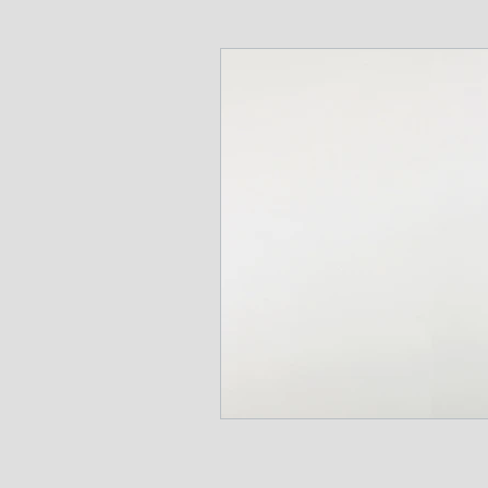
Communications